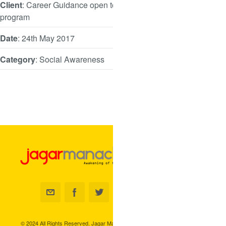
Client
: Career Guidance open to all
program
Date
: 24th May 2017
Category
: Social Awareness
© 2024 All Rights Reserved. Jagar Manacha.