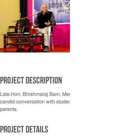
PROJECT DESCRIPTION
Late.Hon. Bhishmaraj Bam, Mentor, in
candid conversation with students and
parents.
PROJECT DETAILS