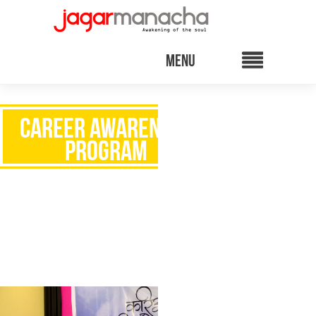
CAREER AWARENESS
PROGRAM