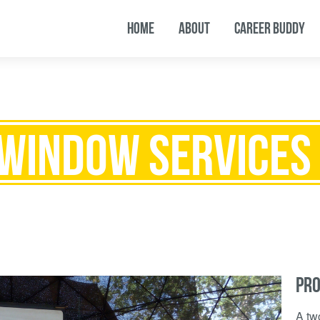
HOME
ABOUT
CAREER BUDDY
 WINDOW SERVICES 
PRO
A tw