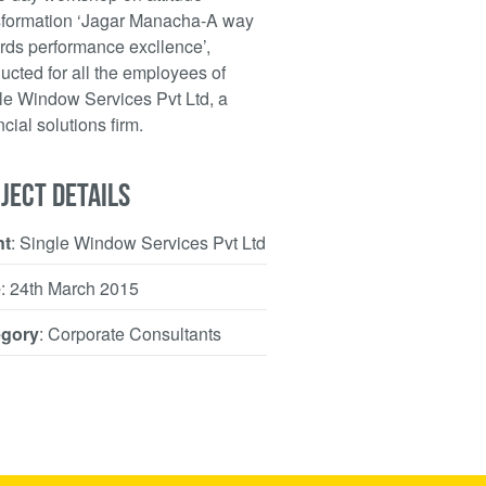
sformation ‘Jagar Manacha-A way
rds performance excllence’,
ucted for all the employees of
le Window Services Pvt Ltd, a
cial solutions firm.
JECT DETAILS
nt
: Single Window Services Pvt Ltd
e
: 24th March 2015
egory
: Corporate Consultants