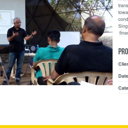
tran
towa
cond
Sing
finan
PRO
Clie
Dat
Cat