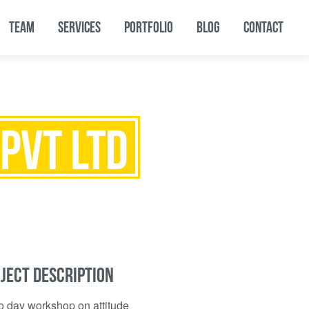
TEAM
SERVICES
PORTFOLIO
BLOG
CONTACT
PVT LTD
JECT DESCRIPTION
o day workshop on attitude