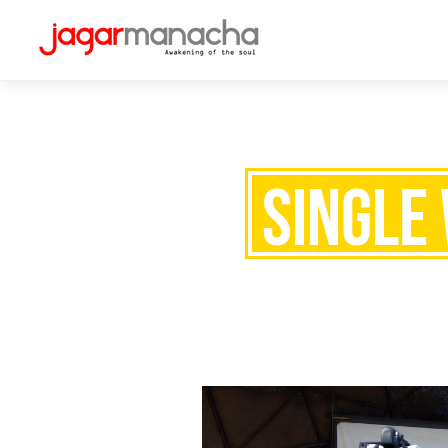
SINGLE